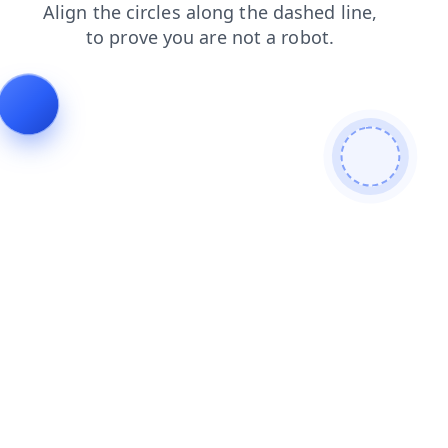
contacts
login
faq
products
news
shop
search