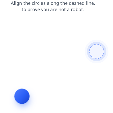
shop
login
products