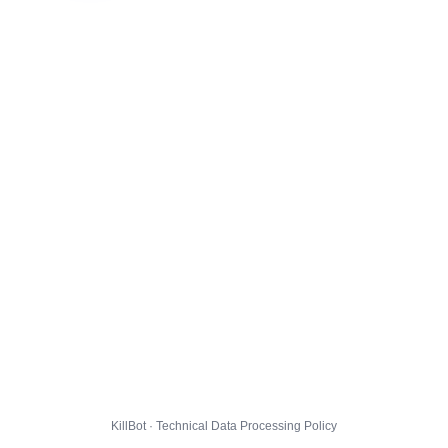
KillBot · Technical Data Processing Policy