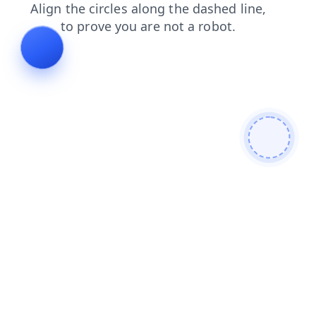
shop
login
contacts
news
products
blog