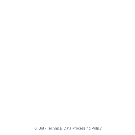
KillBot · Technical Data Processing Policy