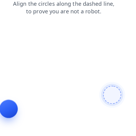
contacts
search
blog