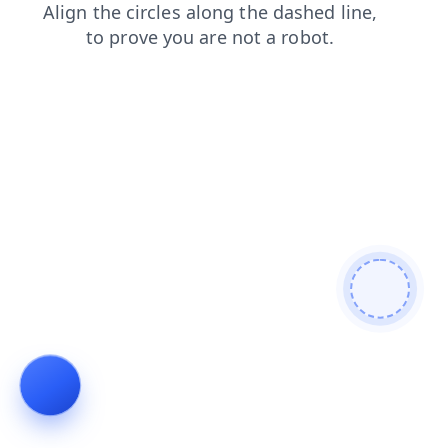
news
products
login